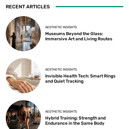
RECENT ARTICLES
AESTHETIC INSIGHTS
Museums Beyond the Glass:
Immersive Art and Living Routes
AESTHETIC INSIGHTS
Invisible Health Tech: Smart Rings
and Quiet Tracking
AESTHETIC INSIGHTS
Hybrid Training: Strength and
Endurance in the Same Body