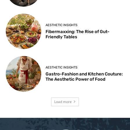
AESTHETIC INSIGHTS
Fibermaxxing: The Rise of Gut-
Friendly Tables
AESTHETIC INSIGHTS
Gastro-Fashion and Kitchen Couture:
The Aesthetic Power of Food
Load more