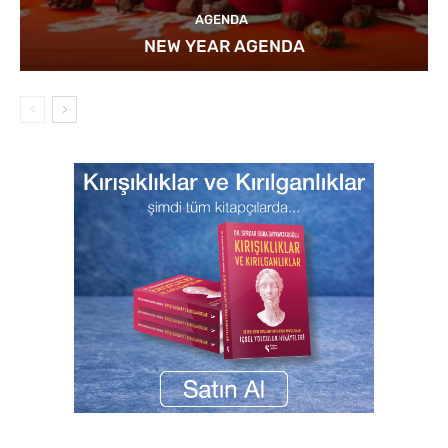
AGENDA
NEW YEAR AGENDA