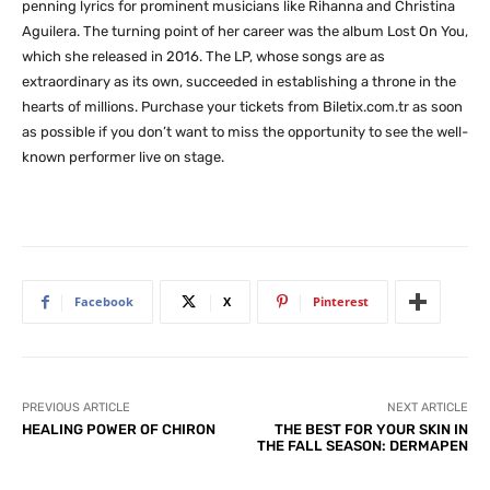
penning lyrics for prominent musicians like Rihanna and Christina
Aguilera. The turning point of her career was the album Lost On You,
which she released in 2016. The LP, whose songs are as
extraordinary as its own, succeeded in establishing a throne in the
hearts of millions. Purchase your tickets from Biletix.com.tr as soon
as possible if you don’t want to miss the opportunity to see the well-
known performer live on stage.
Facebook
X
Pinterest
PREVIOUS ARTICLE
NEXT ARTICLE
HEALING POWER OF CHIRON
THE BEST FOR YOUR SKIN IN
THE FALL SEASON: DERMAPEN