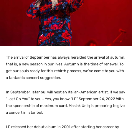
The arrival of September has always heralded the arrival of autumn,
that is, a new season in our lives. Autumn is the time of renewal. To
get our souls ready for this rebirth process, we’ve come to you with
a fantastic concert suggestion.
In September, Istanbul will host an Italian-American artist. If we say
“Lost On You” to you… Yes, you know “LP” September 24, 2022 With
the sponsorship of maximum card, Maslak Uniq is preparing to give
a concert in Istanbul.
LP released her debut album in 2001 after starting her career by