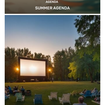
AGENDA
SUMMER AGENDA