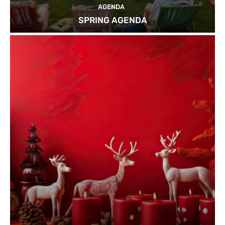
AGENDA
SPRING AGENDA