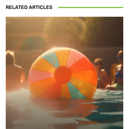
RELATED ARTICLES