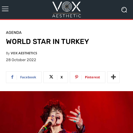
AGENDA
WORLD STAR IN TURKEY
By
VOX AESTHETICS
28 October 2022
Facebook
X
Pinterest