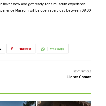
ur ticket now and get ready for a museum experience
xperience Museum will be open every day between 08:00
X
Pinterest
WhatsApp
NEXT ARTICLE
Hieros Gamos