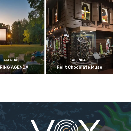
AGENDA
AGENDA
RING AGENDA
Pelit Chocolate Muse