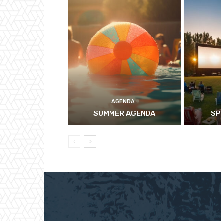
AGENDA
SUMMER AGENDA
SP