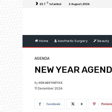
C
22.7
Istanbul
2 August,2026
Home
Aesthetic Surgery
Beauty
AGENDA
NEW YEAR AGEN
By
VOX AESTHETICS
11 December 2024
Facebook
X
Pintere