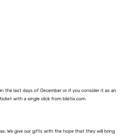
in the last days of December or if you consider it as an
icket with a single click from biletix.com.
as. We give our gifts with the hope that they will bring