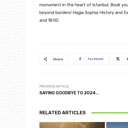
monument in the heart of Istanbul. Book yo
beyond borders! Hagia Sophia History and E
and 18:00.
Facebook
Share
PREVIOUS ARTICLE
SAYING GOODBYE TO 2024…
RELATED ARTICLES