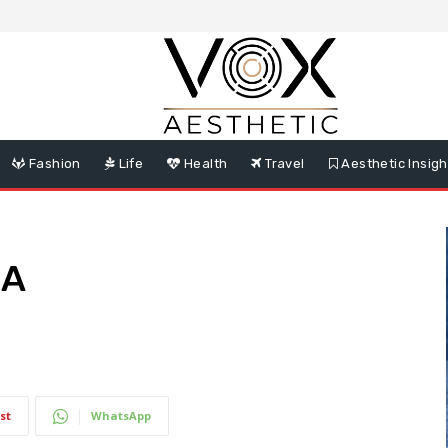
Fashion
Life
Health
Travel
Aesthetic Insigh
DA
st
WhatsApp