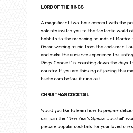
LORD OF THE RINGS
A magnificent two-hour concert with the par
soloists invites you to the fantastic world o
hobbits to the menacing sounds of Mordor a
Oscar-winning music from the acclaimed Lord 
and make the audience experience the unfor
Rings Concert” is counting down the days to 
country. If you are thinking of joining this 
biletix.com before it runs out.
CHRISTMAS COCKTAIL
Would you like to learn how to prepare delici
can join the “New Year’s Special Cocktail” w
prepare popular cocktails for your loved one