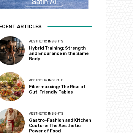
ECENT ARTICLES
AESTHETIC INSIGHTS
Hybrid Training: Strength
and Endurance in the Same
Body
AESTHETIC INSIGHTS
Fibermaxxing: The Rise of
Gut-Friendly Tables
AESTHETIC INSIGHTS
Gastro-Fashion and Kitchen
Couture: The Aesthetic
Power of Food