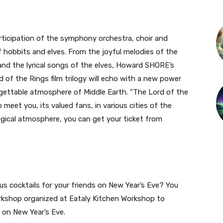
ticipation of the symphony orchestra, choir and
f hobbits and elves. From the joyful melodies of the
nd the lyrical songs of the elves, Howard SHORE’s
of the Rings film trilogy will echo with a new power
gettable atmosphere of Middle Earth. “The Lord of the
meet you, its valued fans, in various cities of the
magical atmosphere, you can get your ticket from
ous cocktails for your friends on New Year’s Eve? You
orkshop organized at Eataly Kitchen Workshop to
s on New Year’s Eve.