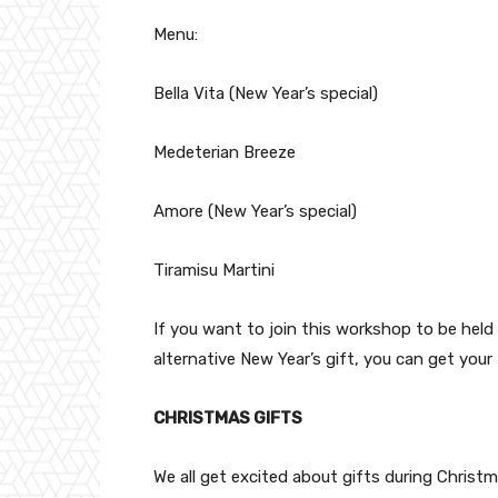
Menu:
Bella Vita (New Year’s special)
Medeterian Breeze
Amore (New Year’s special)
Tiramisu Martini
If you want to join this workshop to be held 
alternative New Year’s gift, you can get your t
CHRISTMAS GIFTS
We all get excited about gifts during Christm