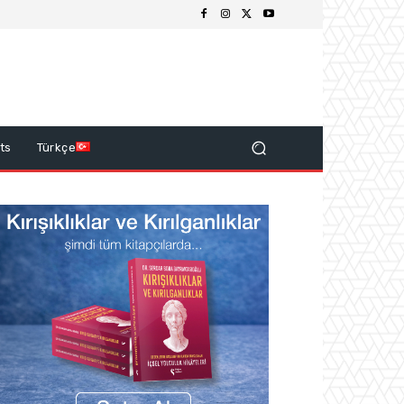
ts
Türkçe