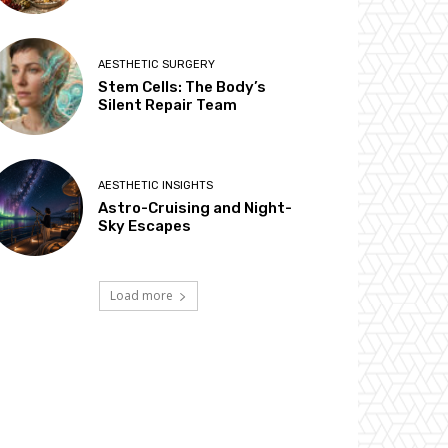
AESTHETIC SURGERY
Stem Cells: The Body’s
Silent Repair Team
AESTHETIC INSIGHTS
Astro-Cruising and Night-
Sky Escapes
Load more