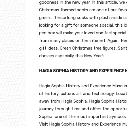
goodness in the new year. In this article, w
Christmas themed socks are one of our favori
green… These long socks with plush inside can
looking for a gift for someone special, this 
pen box will make your loved one feel special
from many places on the internet. Again, Ne
gift ideas. Green Christmas tree figures, S
choices especially this New Year’s.
HAGIA SOPHIA HISTORY AND EXPERIENCE
Hagia Sophia History and Experience Museum i
of history, culture, art and technology. Loc
away from Hagia Sophia, Hagia Sophia Histor
journey through time and offers the opportu
Sophia, one of the most important symbols 
Visit Hagia Sophia History and Experience M