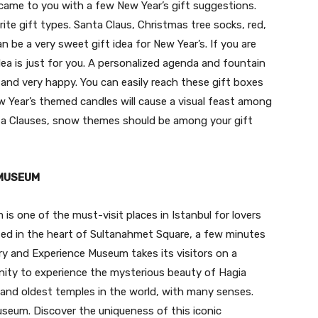
e came to you with a few New Year’s gift suggestions.
te gift types. Santa Claus, Christmas tree socks, red,
 be a very sweet gift idea for New Year’s. If you are
idea is just for you. A personalized agenda and fountain
 and very happy. You can easily reach these gift boxes
w Year’s themed candles will cause a visual feast among
anta Clauses, snow themes should be among your gift
 MUSEUM
s one of the must-visit places in Istanbul for lovers
ated in the heart of Sultanahmet Square, a few minutes
y and Experience Museum takes its visitors on a
nity to experience the mysterious beauty of Hagia
and oldest temples in the world, with many senses.
useum. Discover the uniqueness of this iconic