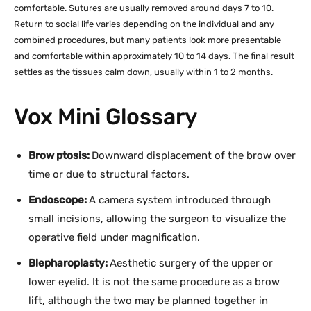
comfortable. Sutures are usually removed around days 7 to 10.
Return to social life varies depending on the individual and any
combined procedures, but many patients look more presentable
and comfortable within approximately 10 to 14 days. The final result
settles as the tissues calm down, usually within 1 to 2 months.
Vox Mini Glossary
Brow ptosis:
Downward displacement of the brow over
time or due to structural factors.
Endoscope:
A camera system introduced through
small incisions, allowing the surgeon to visualize the
operative field under magnification.
Blepharoplasty:
Aesthetic surgery of the upper or
lower eyelid. It is not the same procedure as a brow
lift, although the two may be planned together in