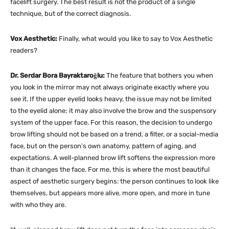
facelift surgery. The best result is not the product of a single
technique, but of the correct diagnosis.
Vox Aesthetic:
Finally, what would you like to say to Vox Aesthetic
readers?
Dr. Serdar Bora Bayraktaroğlu:
The feature that bothers you when
you look in the mirror may not always originate exactly where you
see it. If the upper eyelid looks heavy, the issue may not be limited
to the eyelid alone; it may also involve the brow and the suspensory
system of the upper face. For this reason, the decision to undergo
brow lifting should not be based on a trend, a filter, or a social-media
face, but on the person’s own anatomy, pattern of aging, and
expectations. A well-planned brow lift softens the expression more
than it changes the face. For me, this is where the most beautiful
aspect of aesthetic surgery begins: the person continues to look like
themselves, but appears more alive, more open, and more in tune
with who they are.