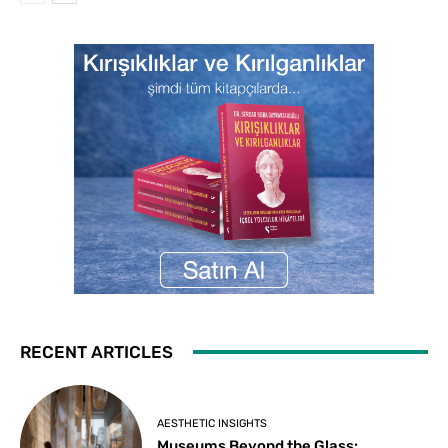
RECENT ARTICLES
AESTHETIC INSIGHTS
Museums Beyond the Glass: