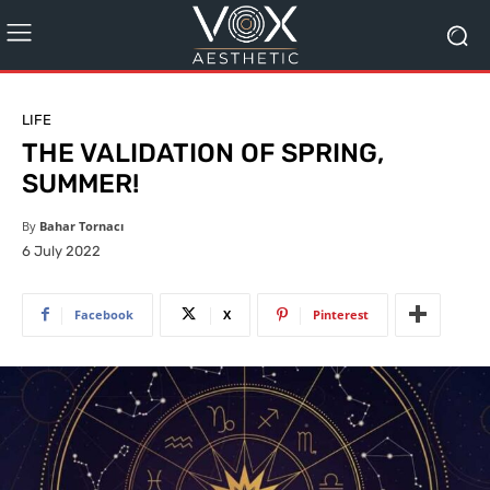
LIFE
THE VALIDATION OF SPRING,
SUMMER!
By
Bahar Tornacı
6 July 2022
Facebook
X
Pinterest