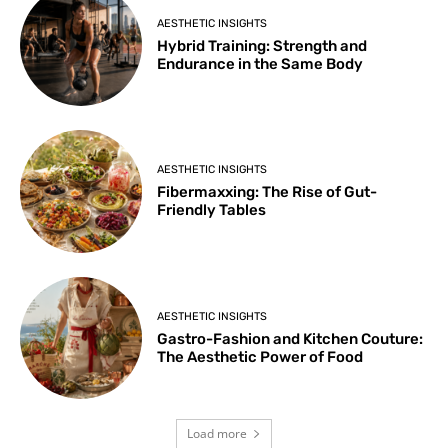
AESTHETIC INSIGHTS
Hybrid Training: Strength and
Endurance in the Same Body
AESTHETIC INSIGHTS
Fibermaxxing: The Rise of Gut-
Friendly Tables
AESTHETIC INSIGHTS
Gastro-Fashion and Kitchen Couture:
The Aesthetic Power of Food
Load more