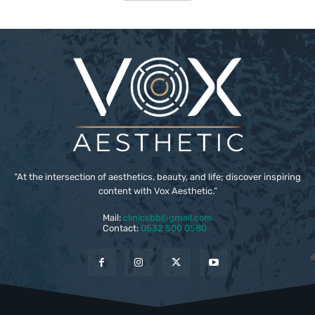
“At the intersection of aesthetics, beauty, and life; discover inspiring
content with Vox Aesthetic.”
Mail:
clinicsbb@gmail.com
Contact:
0532 500 0580