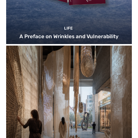
LIFE
A Preface on Wrinkles and Vulnerability