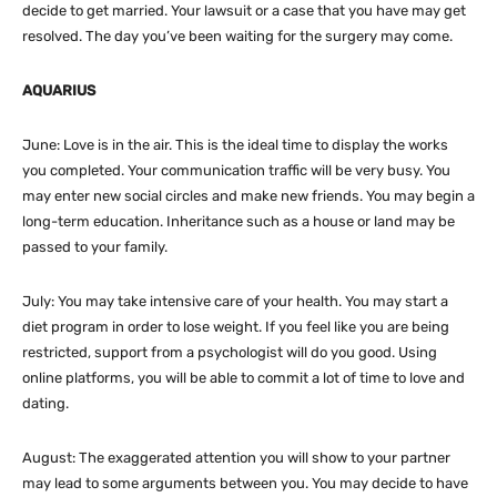
decide to get married. Your lawsuit or a case that you have may get
resolved. The day you’ve been waiting for the surgery may come.
AQUARIUS
June: Love is in the air. This is the ideal time to display the works
you completed. Your communication traffic will be very busy. You
may enter new social circles and make new friends. You may begin a
long-term education. Inheritance such as a house or land may be
passed to your family.
July: You may take intensive care of your health. You may start a
diet program in order to lose weight. If you feel like you are being
restricted, support from a psychologist will do you good. Using
online platforms, you will be able to commit a lot of time to love and
dating.
August: The exaggerated attention you will show to your partner
may lead to some arguments between you. You may decide to have