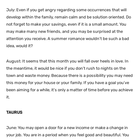
July: Even if you get angry regarding some occurrences that will
develop within the family, remain calm and be solution oriented. Do
not forget to make your savings, even if it is a small amount. You
may make many new friends, and you may be surprised at the
attention you receive. A summer romance wouldn’t be such a bad
idea, would it?
August: It seems that this month you will fall over heels in love. In
the meantime, it would be nice if you don’t rush to nights on the
town and waste money. Because there is a possibility you may need
this money for your house or your family. If you have a goal you’ve
been aiming for a while, it’s only a matter of time before you achieve
it.
TAURUS
June: You may open a door for a new income or make a change in
your job. You are in a period when you feel good and beautiful. You