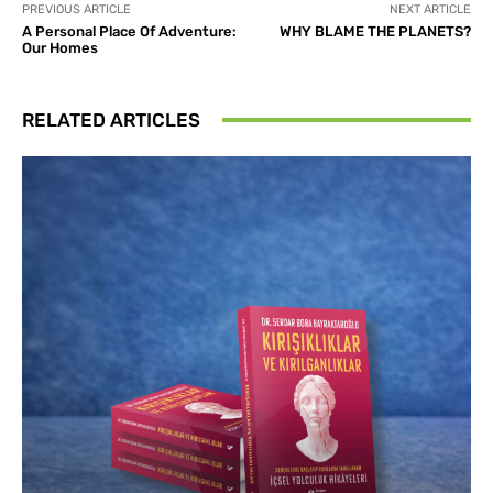
PREVIOUS ARTICLE
NEXT ARTICLE
A Personal Place Of Adventure:
WHY BLAME THE PLANETS?
Our Homes
RELATED ARTICLES