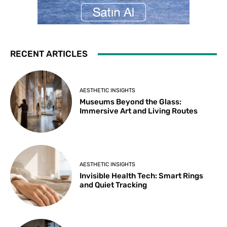
RECENT ARTICLES
AESTHETIC INSIGHTS
Museums Beyond the Glass:
Immersive Art and Living Routes
AESTHETIC INSIGHTS
Invisible Health Tech: Smart Rings
and Quiet Tracking