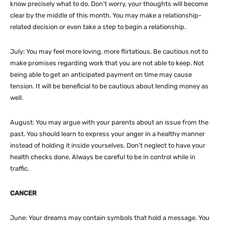
know precisely what to do. Don’t worry, your thoughts will become
clear by the middle of this month. You may make a relationship-
related decision or even take a step to begin a relationship.
July: You may feel more loving, more flirtatious. Be cautious not to
make promises regarding work that you are not able to keep. Not
being able to get an anticipated payment on time may cause
tension. It will be beneficial to be cautious about lending money as
well.
August: You may argue with your parents about an issue from the
past. You should learn to express your anger in a healthy manner
instead of holding it inside yourselves. Don’t neglect to have your
health checks done. Always be careful to be in control while in
traffic.
CANCER
June: Your dreams may contain symbols that hold a message. You