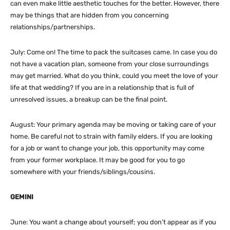
can even make little aesthetic touches for the better. However, there
may be things that are hidden from you concerning
relationships/partnerships.
July: Come on! The time to pack the suitcases came. In case you do
not have a vacation plan, someone from your close surroundings
may get married. What do you think, could you meet the love of your
life at that wedding? If you are in a relationship that is full of
unresolved issues, a breakup can be the final point.
August: Your primary agenda may be moving or taking care of your
home. Be careful not to strain with family elders. If you are looking
for a job or want to change your job, this opportunity may come
from your former workplace. It may be good for you to go
somewhere with your friends/siblings/cousins.
GEMINI
June: You want a change about yourself; you don’t appear as if you