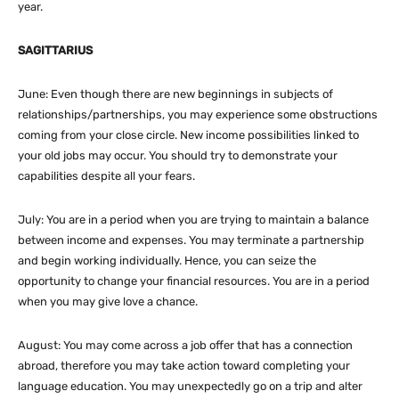
year.
SAGITTARIUS
June: Even though there are new beginnings in subjects of
relationships/partnerships, you may experience some obstructions
coming from your close circle. New income possibilities linked to
your old jobs may occur. You should try to demonstrate your
capabilities despite all your fears.
July: You are in a period when you are trying to maintain a balance
between income and expenses. You may terminate a partnership
and begin working individually. Hence, you can seize the
opportunity to change your financial resources. You are in a period
when you may give love a chance.
August: You may come across a job offer that has a connection
abroad, therefore you may take action toward completing your
language education. You may unexpectedly go on a trip and alter