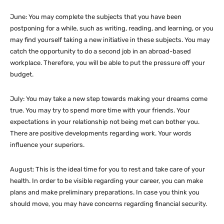
June: You may complete the subjects that you have been
postponing for a while, such as writing, reading, and learning, or you
may find yourself taking a new initiative in these subjects. You may
catch the opportunity to do a second job in an abroad-based
workplace. Therefore, you will be able to put the pressure off your
budget.
July: You may take a new step towards making your dreams come
true. You may try to spend more time with your friends. Your
expectations in your relationship not being met can bother you.
There are positive developments regarding work. Your words
influence your superiors.
August: This is the ideal time for you to rest and take care of your
health. In order to be visible regarding your career, you can make
plans and make preliminary preparations. In case you think you
should move, you may have concerns regarding financial security.