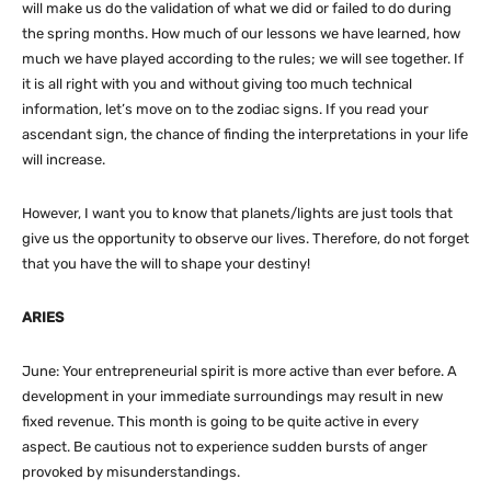
will make us do the validation of what we did or failed to do during
the spring months. How much of our lessons we have learned, how
much we have played according to the rules; we will see together. If
it is all right with you and without giving too much technical
information, let’s move on to the zodiac signs. If you read your
ascendant sign, the chance of finding the interpretations in your life
will increase.
However, I want you to know that planets/lights are just tools that
give us the opportunity to observe our lives. Therefore, do not forget
that you have the will to shape your destiny!
ARIES
June: Your entrepreneurial spirit is more active than ever before. A
development in your immediate surroundings may result in new
fixed revenue. This month is going to be quite active in every
aspect. Be cautious not to experience sudden bursts of anger
provoked by misunderstandings.