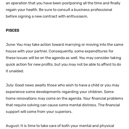
an operation that you have been postponing all the time and finally
regain your health. Be sure to consult a business professional
before signing a new contract with enthusiasm.
PISCES
June: You may take action toward marrying or moving into the same
house with your partner. Consequently, some expenditures for
these issues will be on the agenda as well. You may consider taking
quick action for new profits, but you may not be able to afford to do
it unaided.
July: Good news awaits those who wish to have a child or you may
experience some developments regarding your children. Some
home renovations may come on the agenda. Your financial problems
that require solving can cause some mental distress. The financial
support will come from your superiors.
August: It is time to take care of both your mental and physical