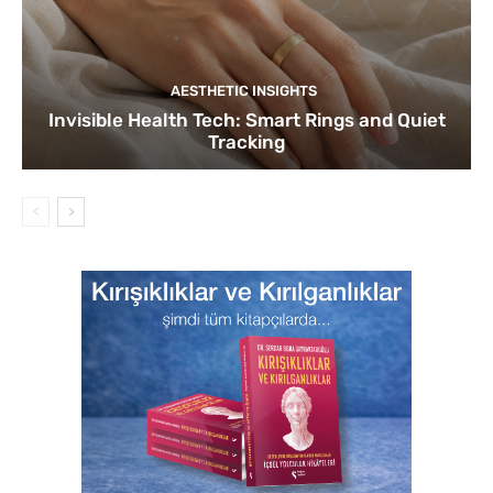
AESTHETIC INSIGHTS
Invisible Health Tech: Smart Rings and Quiet
Tracking