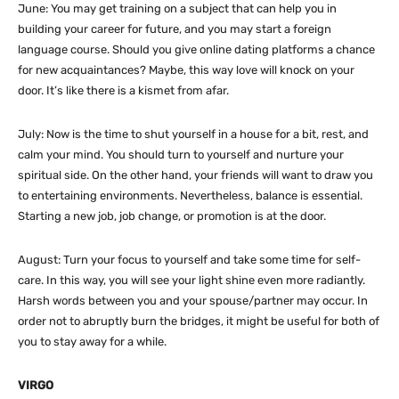
June: You may get training on a subject that can help you in
building your career for future, and you may start a foreign
language course. Should you give online dating platforms a chance
for new acquaintances? Maybe, this way love will knock on your
door. It’s like there is a kismet from afar.
July: Now is the time to shut yourself in a house for a bit, rest, and
calm your mind. You should turn to yourself and nurture your
spiritual side. On the other hand, your friends will want to draw you
to entertaining environments. Nevertheless, balance is essential.
Starting a new job, job change, or promotion is at the door.
August: Turn your focus to yourself and take some time for self-
care. In this way, you will see your light shine even more radiantly.
Harsh words between you and your spouse/partner may occur. In
order not to abruptly burn the bridges, it might be useful for both of
you to stay away for a while.
VIRGO