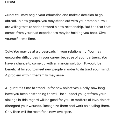
LIBRA
June: You may begin your education and make a decision to go
abroad. In new groups, you may stand out with your remarks. You
are willing to take action toward a new relationship. But the fear that
comes from your bad experiences may be holding you back. Give
yourself some time.
July: You may be at a crossroads in your relationship. You may
encounter difficulties in your career because of your partners. You
have a chance to come up with a financial solution. It would be
beneficial for you to meet new people in order to distract your mind.
A problem within the family may arise.
August: It’s time to stand up for new objectives. Really, how long
have you been postponing them? The support you get from your
siblings in this regard will be good for you. In matters of love, do not
disregard your wounds. Recognize them and work on healing them.
Only then will the room for a new love open.