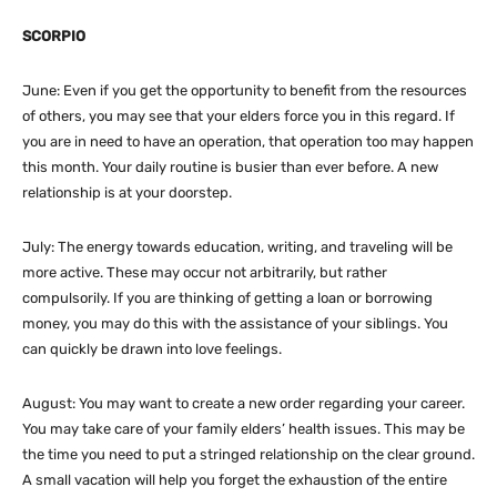
SCORPIO
June: Even if you get the opportunity to benefit from the resources
of others, you may see that your elders force you in this regard. If
you are in need to have an operation, that operation too may happen
this month. Your daily routine is busier than ever before. A new
relationship is at your doorstep.
July: The energy towards education, writing, and traveling will be
more active. These may occur not arbitrarily, but rather
compulsorily. If you are thinking of getting a loan or borrowing
money, you may do this with the assistance of your siblings. You
can quickly be drawn into love feelings.
August: You may want to create a new order regarding your career.
You may take care of your family elders’ health issues. This may be
the time you need to put a stringed relationship on the clear ground.
A small vacation will help you forget the exhaustion of the entire