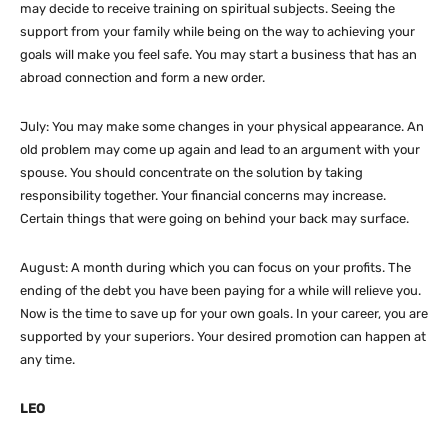
may decide to receive training on spiritual subjects. Seeing the
support from your family while being on the way to achieving your
goals will make you feel safe. You may start a business that has an
abroad connection and form a new order.
July: You may make some changes in your physical appearance. An
old problem may come up again and lead to an argument with your
spouse. You should concentrate on the solution by taking
responsibility together. Your financial concerns may increase.
Certain things that were going on behind your back may surface.
August: A month during which you can focus on your profits. The
ending of the debt you have been paying for a while will relieve you.
Now is the time to save up for your own goals. In your career, you are
supported by your superiors. Your desired promotion can happen at
any time.
LEO