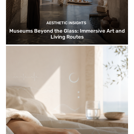
AESTHETIC INSIGHTS
Museums Beyond the Glass: Immersive Art and
Living Routes