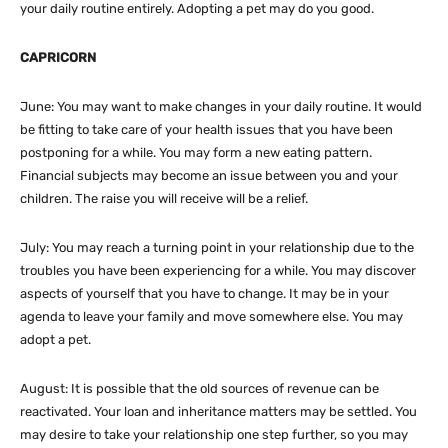
your daily routine entirely. Adopting a pet may do you good.
CAPRICORN
June: You may want to make changes in your daily routine. It would
be fitting to take care of your health issues that you have been
postponing for a while. You may form a new eating pattern.
Financial subjects may become an issue between you and your
children. The raise you will receive will be a relief.
July: You may reach a turning point in your relationship due to the
troubles you have been experiencing for a while. You may discover
aspects of yourself that you have to change. It may be in your
agenda to leave your family and move somewhere else. You may
adopt a pet.
August: It is possible that the old sources of revenue can be
reactivated. Your loan and inheritance matters may be settled. You
may desire to take your relationship one step further, so you may