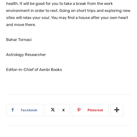
health. It will be good for you to take a break from the work
environment in order to rest. Going on short trips and exploring new
sites will relax your soul. You may find a house after your own heart
and move there.
Bahar Tornaci
Astrology Researcher
Editor-in-Chief of Aenbi Books
Facebook
X
Pinterest