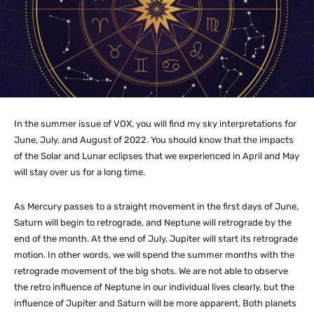
In the summer issue of VOX, you will find my sky interpretations for
June, July, and August of 2022. You should know that the impacts
of the Solar and Lunar eclipses that we experienced in April and May
will stay over us for a long time.
As Mercury passes to a straight movement in the first days of June,
Saturn will begin to retrograde, and Neptune will retrograde by the
end of the month. At the end of July, Jupiter will start its retrograde
motion. In other words, we will spend the summer months with the
retrograde movement of the big shots. We are not able to observe
the retro influence of Neptune in our individual lives clearly, but the
influence of Jupiter and Saturn will be more apparent. Both planets