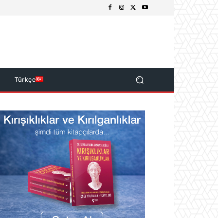
s
Türkçe