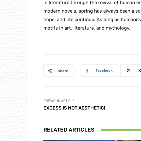
in literature through the revival of human 
modern novels, spring has always been a so
hope, and life continue. As long as humanity
motifs in art, literature, and mythology.
Facebook
X
Share
PREVIOUS ARTICLE
EXCESS IS NOT AESTHETIC!
RELATED ARTICLES