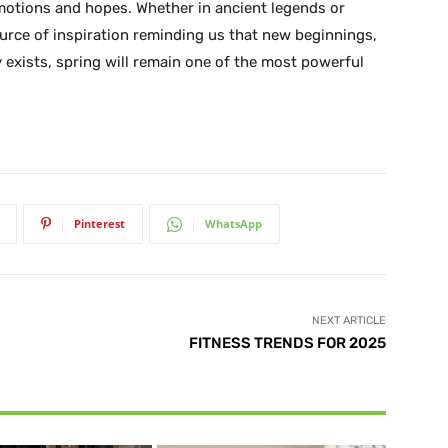
emotions and hopes. Whether in ancient legends or
urce of inspiration reminding us that new beginnings,
 exists, spring will remain one of the most powerful
Pinterest
WhatsApp
NEXT ARTICLE
FITNESS TRENDS FOR 2025