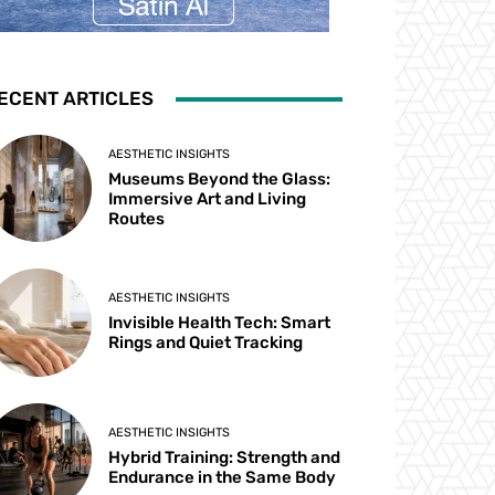
ECENT ARTICLES
AESTHETIC INSIGHTS
Museums Beyond the Glass:
Immersive Art and Living
Routes
AESTHETIC INSIGHTS
Invisible Health Tech: Smart
Rings and Quiet Tracking
AESTHETIC INSIGHTS
Hybrid Training: Strength and
Endurance in the Same Body