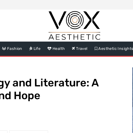
Fashion
Life
Health
Travel
Aesthetic Insight
gy and Literature: A
and Hope