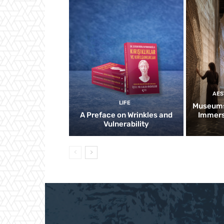
AES
LIFE
Museums
A Preface on Wrinkles and
Immers
Vulnerability