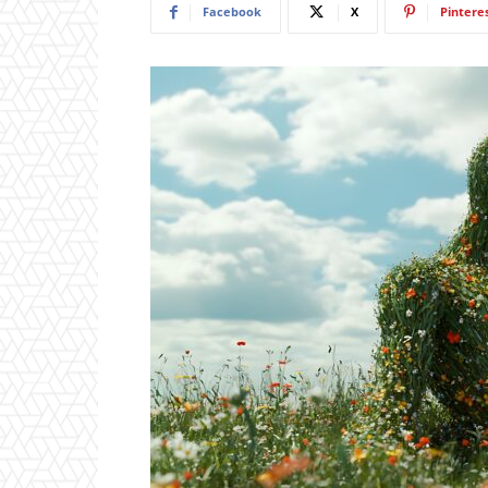
Facebook
X
Pintere