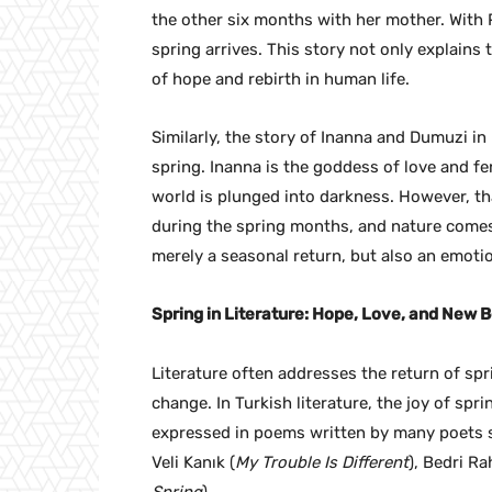
the other six months with her mother. With 
spring arrives. This story not only explain
of hope and rebirth in human life.
Similarly, the story of Inanna and Dumuzi i
spring. Inanna is the goddess of love and fe
world is plunged into darkness. However, th
during the spring months, and nature comes b
merely a seasonal return, but also an emotio
Spring in Literature: Hope, Love, and New 
Literature often addresses the return of spr
change. In Turkish literature, the joy of sp
expressed in poems written by many poets su
Veli Kanık (
My Trouble Is Different
), Bedri R