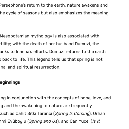
Persephone’s return to the earth, nature awakens and
s the cycle of seasons but also emphasizes the meaning
n Mesopotamian mythology is also associated with
rtility; with the death of her husband Dumuzi, the
anks to Inanna’s efforts, Dumuzi returns to the earth
ack to life. This legend tells us that spring is not
nal and spiritual resurrection.
Beginnings
ing in conjunction with the concepts of hope, love, and
ring and the awakening of nature are frequently
ch as Cahit Sıtkı Tarancı (
Spring Is Coming
), Orhan
ahmi Eyüboğlu (
Spring and Us
), and Can Yücel (
Is It