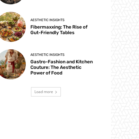
AESTHETIC INSIGHTS
Fibermaxxing: The Rise of
Gut-Friendly Tables
AESTHETIC INSIGHTS
Gastro-Fashion and Kitchen
Couture: The Aesthetic
Power of Food
Load more