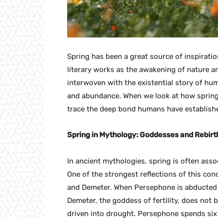
Spring has been a great source of inspirati
literary works as the awakening of nature an
interwoven with the existential story of hu
and abundance. When we look at how spring is
trace the deep bond humans have establishe
Spring in Mythology: Goddesses and Rebirt
In ancient mythologies, spring is often assoc
One of the strongest reflections of this co
and Demeter. When Persephone is abducted 
Demeter, the goddess of fertility, does not 
driven into drought. Persephone spends six