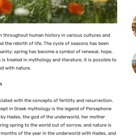
on throughout human history in various cultures and
d the rebirth of life. The cycle of seasons has been
manity; spring has become a symbol of renewal, hope,
 treated in mythology and literature, it is possible to
d with nature.
h
iated with the concepts of fertility and resurrection.
ncept in Greek mythology is the legend of Persephone
by Hades, the god of the underworld, her mother
bring spring to the world out of sorrow, and nature is
 months of the year in the underworld with Hades, and