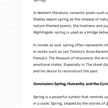
Spring
).
In Western literature, romantic poets such
Shelley depict spring as the renewal of nat
nature-themed poems, the liveliness and joy 
Nightingale
, spring is used as a bridge betw
In novels as well, spring often represents 
In works such as Leo Tolstoy’s
Anna Kareni
Pamuk’s
The Museum of Innocence
, the arr
emotional states. Especially in
The Great Ga
and his desire to reconstruct the past.
Conclusion: Spring, Humanity, and the Cycle
Spring is a powerful symbol that reminds us 
in a cycle. Spring, shaped by the stories of