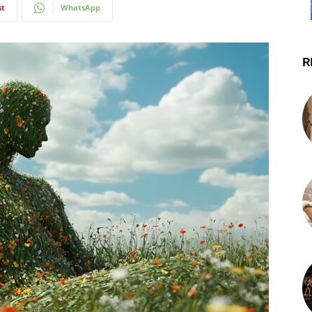
st
WhatsApp
R