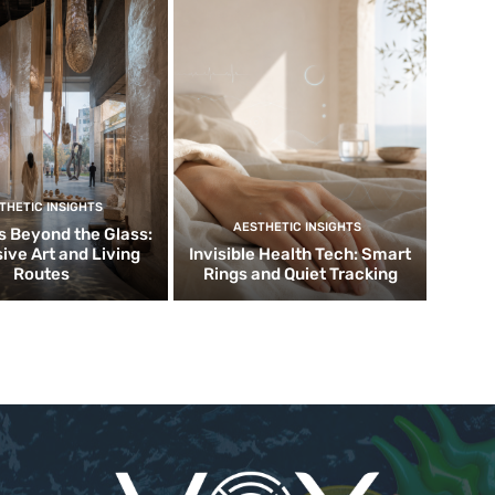
THETIC INSIGHTS
AESTHETIC INSIGHTS
 Beyond the Glass:
ive Art and Living
Invisible Health Tech: Smart
Routes
Rings and Quiet Tracking