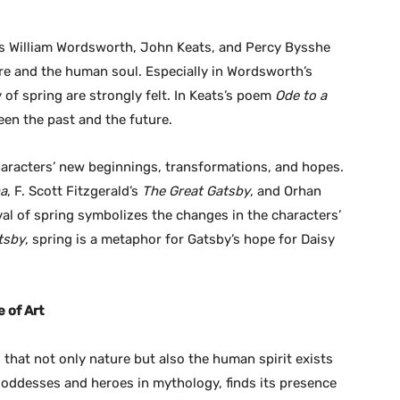
 as William Wordsworth, John Keats, and Percy Bysshe
ure and the human soul. Especially in Wordsworth’s
of spring are strongly felt. In Keats’s poem
Ode to a
een the past and the future.
characters’ new beginnings, transformations, and hopes.
na
, F. Scott Fitzgerald’s
The Great Gatsby
, and Orhan
ival of spring symbolizes the changes in the characters’
tsby
, spring is a metaphor for Gatsby’s hope for Daisy
 of Art
that not only nature but also the human spirit exists
 goddesses and heroes in mythology, finds its presence