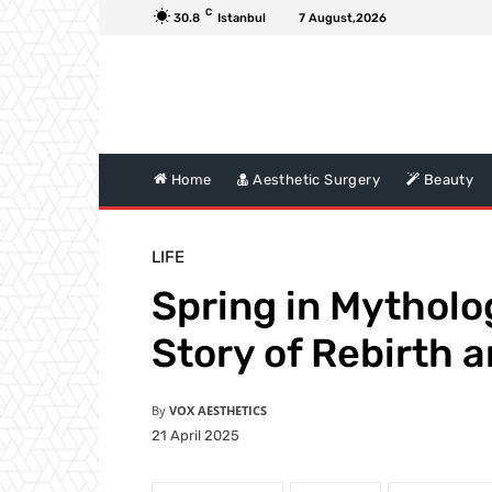
C
30.8
Istanbul
7 August,2026
Home
Aesthetic Surgery
Beauty
LIFE
Spring in Mytholo
Story of Rebirth 
By
VOX AESTHETICS
21 April 2025