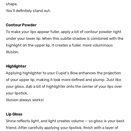
shape.
You’ll definitely stand out.
Contour Powder
To make your lips appear fuller, apply a bit of contour powder right
under your lower lip. When this subtle shadow is combined with the
highlight on the upper lip, it creates a fuller, more voluminous
illusion.
Highlighter
Applying highlighter to your Cupid’s Bow enhances the projection
of your upper lip, making it look more defined and plump. Just like
your gloss, dab a bit of highlighter onto the center of your lips over
your lipstick.
Illusion always works!
Lip Gloss
Shine reflects light, and light creates volume — so gloss is your best
friend. After carefully applying your lipstick, finish with a layer of