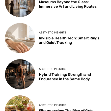
Museums Beyond the Glass:
Immersive Art and Living Routes
AESTHETIC INSIGHTS
Invisible Health Tech: Smart Rings
and Quiet Tracking
AESTHETIC INSIGHTS
Hybrid Training: Strength and
Endurance in the Same Body
AESTHETIC INSIGHTS
Fibermaxxing: The Rise of Gut-