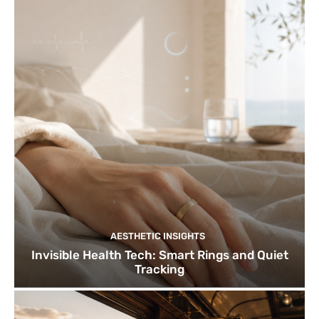
AESTHETIC INSIGHTS
Invisible Health Tech: Smart Rings and Quiet
Tracking