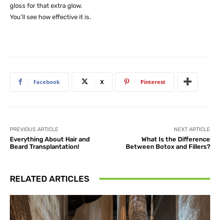
gloss for that extra glow.
You’ll see how effective it is.
Facebook
X
Pinterest
PREVIOUS ARTICLE
NEXT ARTICLE
Everything About Hair and
What Is the Difference
Beard Transplantation!
Between Botox and Fillers?
RELATED ARTICLES