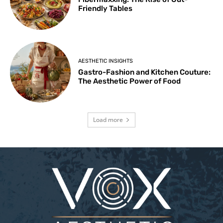
Friendly Tables
AESTHETIC INSIGHTS
Gastro-Fashion and Kitchen Couture:
The Aesthetic Power of Food
Load more