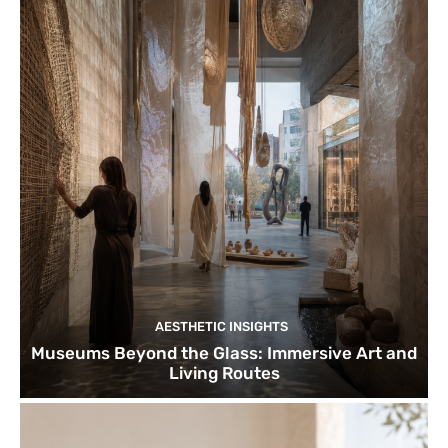
AESTHETIC INSIGHTS
Museums Beyond the Glass: Immersive Art and
Living Routes