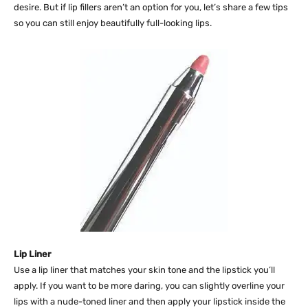
desire. But if lip fillers aren’t an option for you, let’s share a few tips
so you can still enjoy beautifully full-looking lips.
Lip Liner
Use a lip liner that matches your skin tone and the lipstick you’ll
apply. If you want to be more daring, you can slightly overline your
lips with a nude-toned liner and then apply your lipstick inside the