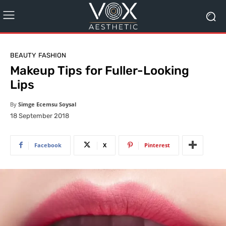
BEAUTY
FASHION
Makeup Tips for Fuller-Looking
Lips
By
Simge Ecemsu Soysal
18 September 2018
Facebook
X
Pinterest