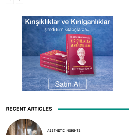
RECENT ARTICLES
AESTHETIC INSIGHTS