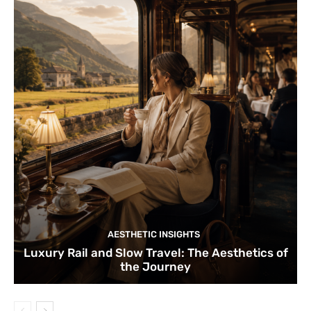
AESTHETIC INSIGHTS
Luxury Rail and Slow Travel: The Aesthetics of
the Journey