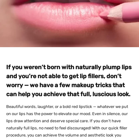
If you weren’t born with naturally plump lips
and you’re not able to get lip fillers, don’t
worry — we have a few makeup tricks that
can help you achieve that full, luscious look.
Beautiful words, laughter, or a bold red lipstick — whatever we put
on our lips has the power to elevate our mood. Even in silence, our
lips draw attention and deserve special care. If you don’t have
naturally full lips, no need to feel discouraged! With our quick filler
procedure, you can achieve the volume and aesthetic look you