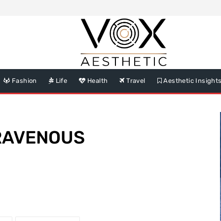
Fashion
Life
Health
Travel
Aesthetic Insight
TRAVENOUS