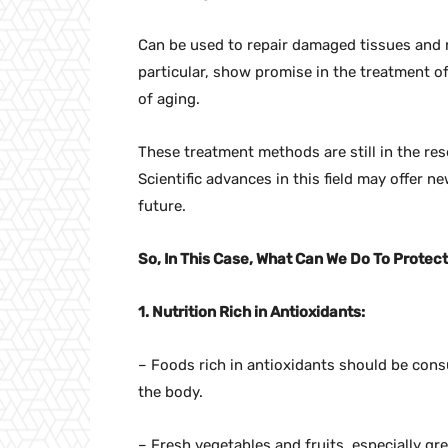
Can be used to repair damaged tissues and 
particular, show promise in the treatment o
of aging.
These treatment methods are still in the res
Scientific advances in this field may offer new
future.
So, In This Case, What Can We Do To Prote
1. Nutrition Rich in Antioxidants:
– Foods rich in antioxidants should be con
the body.
– Fresh vegetables and fruits, especially gree