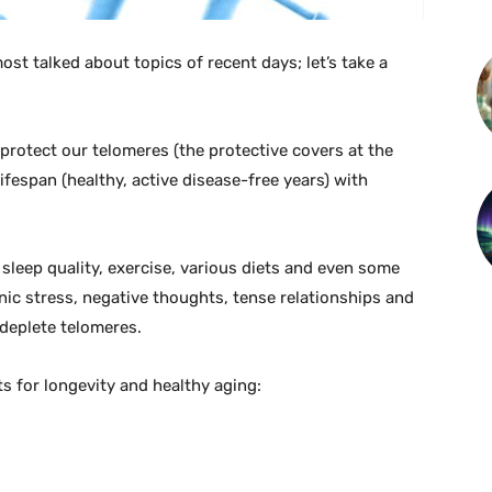
most talked about topics of recent days; let’s take a
 protect our telomeres (the protective covers at the
fespan (healthy, active disease-free years) with
 sleep quality, exercise, various diets and even some
nic stress, negative thoughts, tense relationships and
 deplete telomeres.
 for longevity and healthy aging: