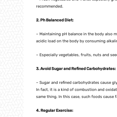
recommended.
2. Ph Balanced Diet:
– Maintaining pH balance in the body also m
acidic load on the body by consuming alkali
– Especially vegetables, fruits, nuts and see
3. Avoid Sugar and Refined Carbohydrates:
– Sugar and refined carbohydrates cause glyc
In fact, it is a kind of combustion and oxid
same thing. In this case, such foods cause 
4. Regular Exercise: