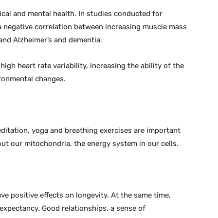
sical and mental health. In studies conducted for
s a negative correlation between increasing muscle mass
 and Alzheimer’s and dementia.
igh heart rate variability, increasing the ability of the
ronmental changes.
itation, yoga and breathing exercises are important
 out our mitochondria, the energy system in our cells.
ve positive effects on longevity. At the same time,
 expectancy. Good relationships, a sense of