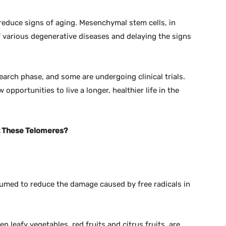
reduce signs of aging. Mesenchymal stem cells, in
f various degenerative diseases and delaying the signs
earch phase, and some are undergoing clinical trials.
 opportunities to live a longer, healthier life in the
ct These Telomeres?
sumed to reduce the damage caused by free radicals in
n leafy vegetables, red fruits and citrus fruits, are