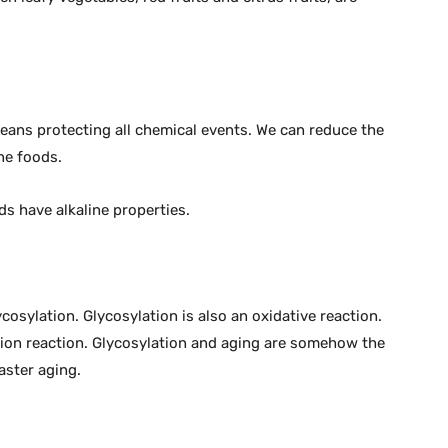
eans protecting all chemical events. We can reduce the
ne foods.
ds have alkaline properties.
osylation. Glycosylation is also an oxidative reaction.
ation reaction. Glycosylation and aging are somehow the
faster aging.