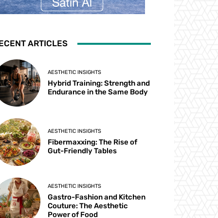
ECENT ARTICLES
AESTHETIC INSIGHTS
Hybrid Training: Strength and
Endurance in the Same Body
AESTHETIC INSIGHTS
Fibermaxxing: The Rise of
Gut-Friendly Tables
AESTHETIC INSIGHTS
Gastro-Fashion and Kitchen
Couture: The Aesthetic
Power of Food