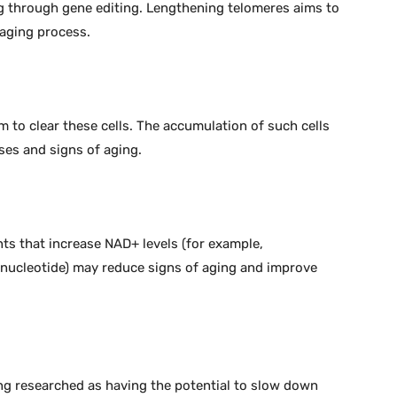
 through gene editing. Lengthening telomeres aims to
 aging process.
m to clear these cells. The accumulation of such cells
ses and signs of aging.
ts that increase NAD+ levels (for example,
nucleotide) may reduce signs of aging and improve
ing researched as having the potential to slow down