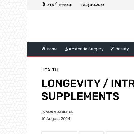
C
21.5
Istanbul
1 August,2026
Home
Aesthetic Surgery
Beauty
HEALTH
LONGEVITY / IN
SUPPLEMENTS
By
VOX AESTHETICS
10 August 2024