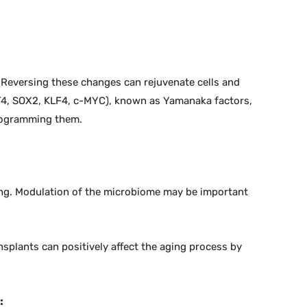
. Reversing these changes can rejuvenate cells and
CT4, SOX2, KLF4, c-MYC), known as Yamanaka factors,
programming them.
ing. Modulation of the microbiome may be important
nsplants can positively affect the aging process by
: