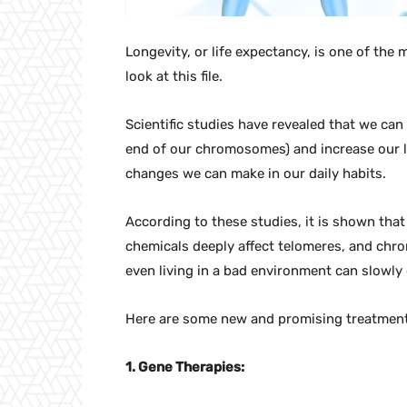
Longevity, or life expectancy, is one of the 
look at this file.
Scientific studies have revealed that we can
end of our chromosomes) and increase our li
changes we can make in our daily habits.
According to these studies, it is shown that
chemicals deeply affect telomeres, and chro
even living in a bad environment can slowly
Here are some new and promising treatments
1. Gene Therapies: