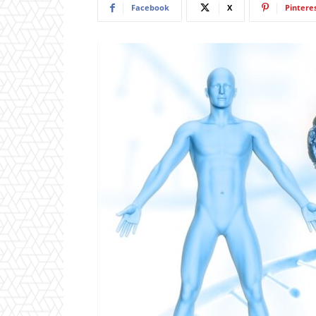
Facebook
X
Pintere