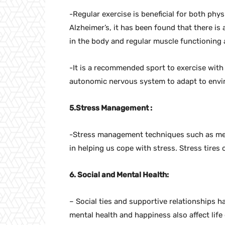
-Regular exercise is beneficial for both phy
Alzheimer’s, it has been found that there i
in the body and regular muscle functioning
-It is a recommended sport to exercise with h
autonomic nervous system to adapt to envi
5.Stress Management :
-Stress management techniques such as med
in helping us cope with stress. Stress tires
6. Social and Mental Health:
– Social ties and supportive relationships ha
mental health and happiness also affect life