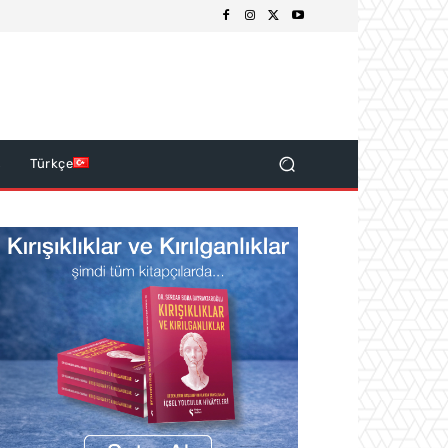
s
Türkçe