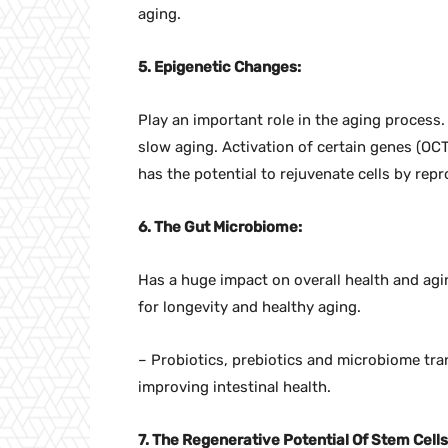
aging.
5. Epigenetic Changes:
Play an important role in the aging process
slow aging. Activation of certain genes (O
has the potential to rejuvenate cells by re
6. The Gut Microbiome:
Has a huge impact on overall health and ag
for longevity and healthy aging.
– Probiotics, prebiotics and microbiome tra
improving intestinal health.
7. The Regenerative Potential Of Stem Cells