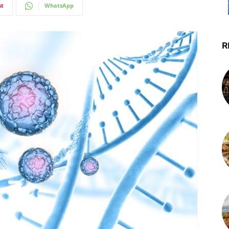
st
WhatsApp
R