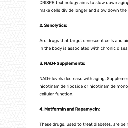
CRISPR technology aims to slow down aging
make cells divide longer and slow down the
2. Senolytics
:
Are drugs that target senescent cells and ai
in the body is associated with chronic disea
3. NAD+ Supplements:
NAD+ levels decrease with aging. Supplemen
nicotinamide riboside or nicotinamide mono
cellular function.
4. Metformin and Rapamycin:
These drugs, used to treat diabetes, are be