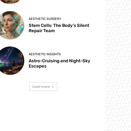
AESTHETIC SURGERY
Stem Cells: The Body’s Silent
Repair Team
AESTHETIC INSIGHTS
Astro-Cruising and Night-Sky
Escapes
Load more