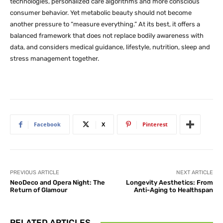
technologies, personalized care algorithms and more conscious
consumer behavior. Yet metabolic beauty should not become
another pressure to “measure everything.” At its best, it offers a
balanced framework that does not replace bodily awareness with
data, and considers medical guidance, lifestyle, nutrition, sleep and
stress management together.
Facebook
X
Pinterest
PREVIOUS ARTICLE
NEXT ARTICLE
NeoDeco and Opera Night: The
Longevity Aesthetics: From
Return of Glamour
Anti-Aging to Healthspan
RELATED ARTICLES