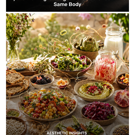
Same Body
AESTHETIC INSIGHTS