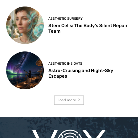
AESTHETIC SURGERY
Stem Cells: The Body’s Silent Repair
Team
AESTHETIC INSIGHTS
Astro-Cruising and Night-Sky
Escapes
Load more