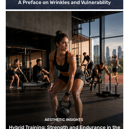
A Preface on Wrinkles and Vulnerability
AESTHETIC INSIGHTS
Hybrid Training: Strength and Endurance in the