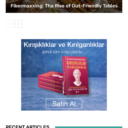
Fibermaxxing: The Rise of Gut-Friendly Tables
RECENT ARTICLES