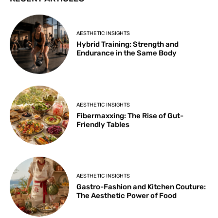
AESTHETIC INSIGHTS
Hybrid Training: Strength and
Endurance in the Same Body
AESTHETIC INSIGHTS
Fibermaxxing: The Rise of Gut-
Friendly Tables
AESTHETIC INSIGHTS
Gastro-Fashion and Kitchen Couture:
The Aesthetic Power of Food