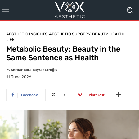
AESTHETIC INSIGHTS
AESTHETIC SURGERY
BEAUTY
HEALTH
LIFE
Metabolic Beauty: Beauty in the
Same Sentence as Health
By
Serdar Bora Bayraktaroğlu
11 June 2026
Facebook
X
Pinterest