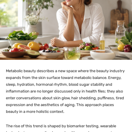
Metabolic beauty describes a new space where the beauty industry
expands from the skin surface toward metabolic balance. Energy,
sleep, hydration, hormonal rhythm, blood sugar stability and
inflammation are no longer discussed only in health files; they also
enter conversations about skin glow, hair shedding, puffiness, tired
expression and the aesthetics of aging. This approach places
beauty in a more holistic context.
The rise of this trend is shaped by biomarker testing, wearable